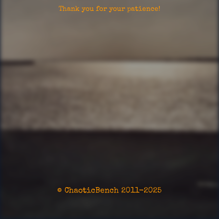
Thank you for your patience!
© ChaoticBench 2011-2025