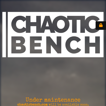
Under maintenance
chaoticbench.com
will be available soon.