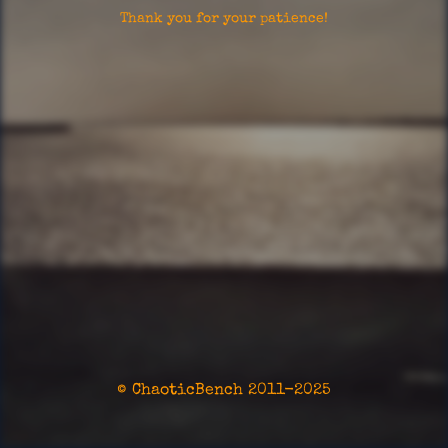
Thank you for your patience!
© ChaoticBench 2011-2025