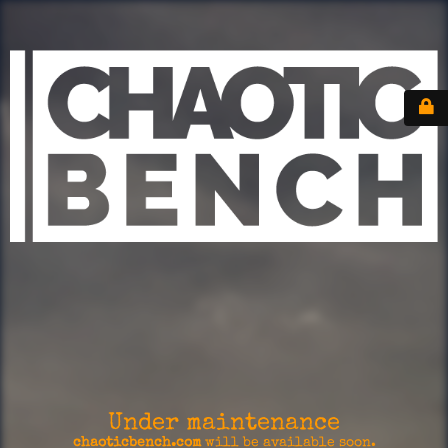
Under maintenance
chaoticbench.com
will be available soon.