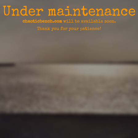
Under maintenance
chaoticbench.com
will be available soon.
Thank you for your patience!